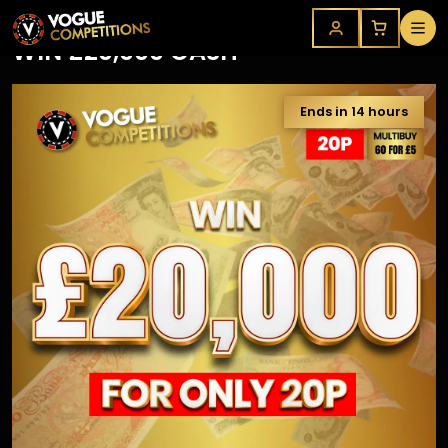
WIN £20,000 CASH
Ends in 14 hours