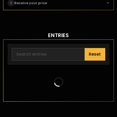
Receive your prize
3
For live draws tune into our socials to watch the draw live.
For auto & manual Draws the prize page will announce
We'll organise delivery of our winners' prizes! Share your
the winner automatically. Make sure to check in to
happiness with our community by sending us a photo of
discover if you're the lucky winner. The anticipation is
you and your prize, which we'll feature on our website.
part of the fun!
ENTRIES
Reset