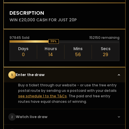
DESCRIPTION
WIN £20,000 CASH FOR JUST 20P
97845 Sold
152150 remaining
39%
Days
Hours
Mins
Secs
0
14
56
29
Enter the draw
1
Buy a ticket through our website - or use the free entry
postal route by sending us a postcard with your details
see schedule 1 to the T&Cs
. The paid and free entry
routes have equal chances of winning.
Watch live draw
2
Check the main prize page for the draw date and time.