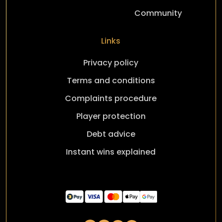
Community
Links
Privacy policy
Terms and conditions
Complaints procedure
Player protection
Debt advice
Instant wins explained