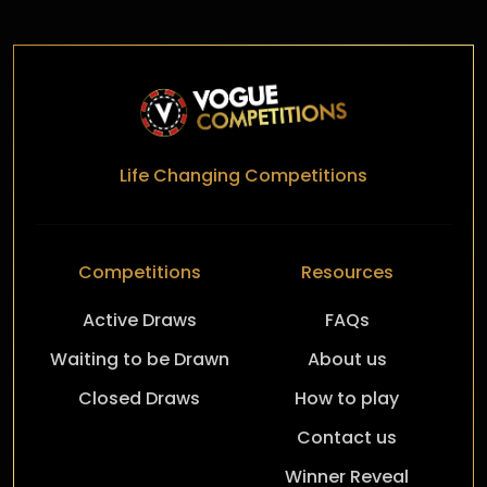
Life Changing Competitions
Competitions
Resources
Active Draws
FAQs
Waiting to be Drawn
About us
Closed Draws
How to play
Contact us
Winner Reveal