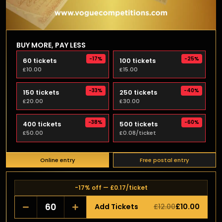
BUY MORE, PAY LESS
-17%
-25%
60 tickets
100 tickets
£10.00
£15.00
-33%
-40%
150 tickets
250 tickets
£20.00
£30.00
-38%
-60%
400 tickets
500 tickets
£50.00
£0.08/ticket
Online entry
Free postal entry
-17% off — £0.17/ticket
Add Tickets
£10.00
£12.00