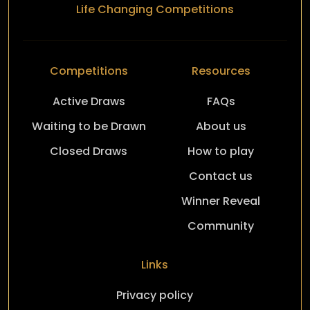
Life Changing Competitions
Competitions
Resources
Active Draws
FAQs
Waiting to be Drawn
About us
Closed Draws
How to play
Contact us
Winner Reveal
Community
Links
Privacy policy