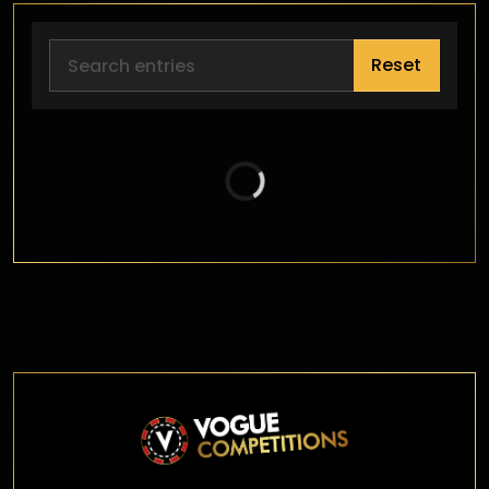
Reset