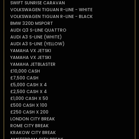
SWIFT SUNRISE CARAVAN
VOLKSWAGEN TIGUAN R-LINE - WHITE
VOLKSWAGEN TIGUAN R-LINE - BLACK
BMW 320D MSPORT
AUDI Q3 S-LINE QUATTRO
AUDI A3 S-LINE (WHITE)
AUDI A3 S-LINE (YELLOW)
YAMAHA VX JETSKI
YAMAHA VX JETSKI
YAMAHA JETBLASTER
£10,000 CASH
£7,500 CASH
£5,000 CASH X 4
£2,500 CASH X 4
£1,000 CASH X 50
£500 CASH X 100
£250 CASH X 200
LONDON CITY BREAK
ROME CITY BREAK
KRAKOW CITY BREAK