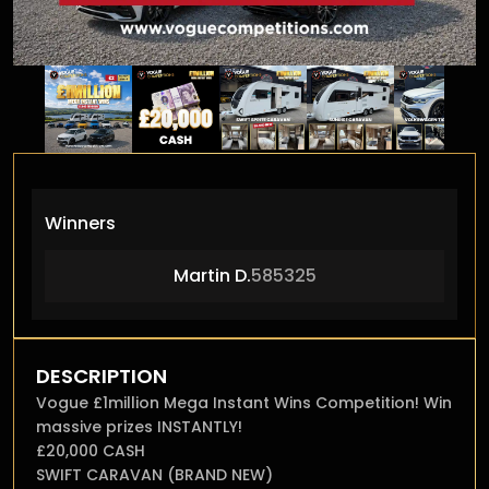
Winners
Martin D.
585325
DESCRIPTION
Vogue £1million Mega Instant Wins Competition! Win
massive prizes INSTANTLY!
£20,000 CASH
SWIFT CARAVAN (BRAND NEW)