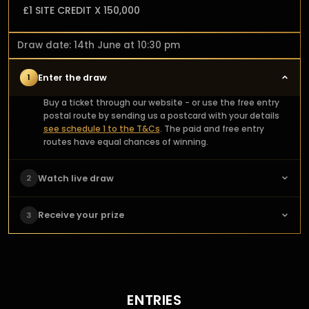
£1 SITE CREDIT X 150,000
Draw date: 14th June at 10:30 pm
Enter the draw
1
Buy a ticket through our website - or use the free entry
postal route by sending us a postcard with your details
see schedule 1 to the T&Cs
. The paid and free entry
routes have equal chances of winning.
Watch live draw
2
Check the main prize page for the draw date and time.
Receive your prize
3
For live draws tune into our socials to watch the draw live.
For auto & manual Draws the prize page will announce
We'll organise delivery of our winners' prizes! Share your
the winner automatically. Make sure to check in to
happiness with our community by sending us a photo of
discover if you're the lucky winner. The anticipation is
you and your prize, which we'll feature on our website.
part of the fun!
ENTRIES