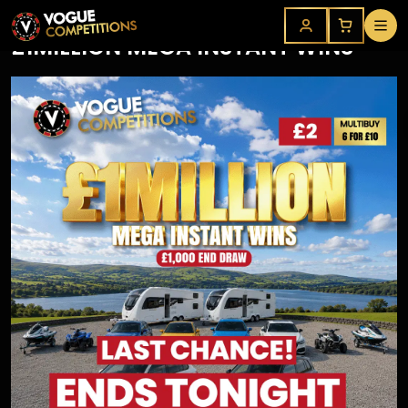
£1MILLION MEGA INSTANT WINS