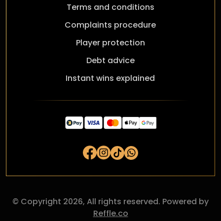
Terms and conditions
Complaints procedure
Player protection
Debt advice
Instant wins explained
© Copyright 2026, All rights reserved. Powered by
Reffle.co