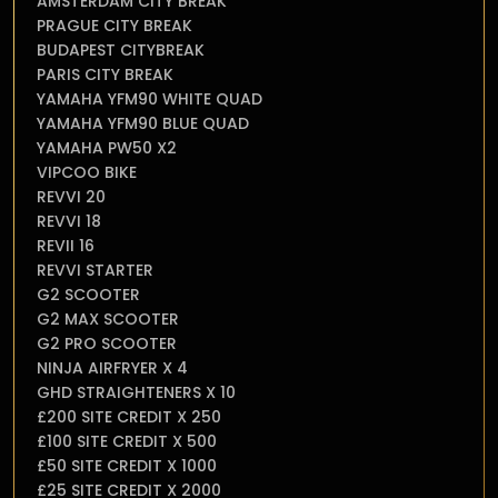
AMSTERDAM CITY BREAK
PRAGUE CITY BREAK
BUDAPEST CITYBREAK
PARIS CITY BREAK
YAMAHA YFM90 WHITE QUAD
YAMAHA YFM90 BLUE QUAD
YAMAHA PW50 X2
VIPCOO BIKE
REVVI 20
REVVI 18
REVII 16
REVVI STARTER
G2 SCOOTER
G2 MAX SCOOTER
G2 PRO SCOOTER
NINJA AIRFRYER X 4
GHD STRAIGHTENERS X 10
£200 SITE CREDIT X 250
£100 SITE CREDIT X 500
£50 SITE CREDIT X 1000
£25 SITE CREDIT X 2000