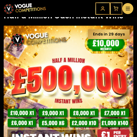
Half a Million Cash Instant Wins
Ends in 29 days