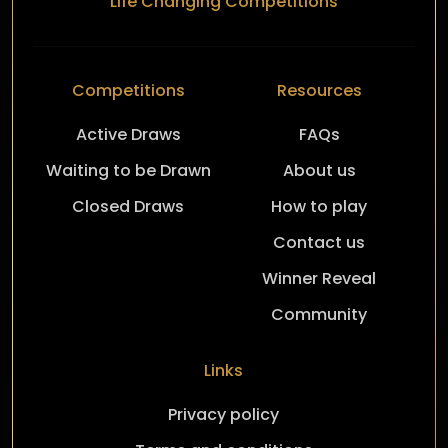
Life Changing Competitions
Competitions
Resources
Active Draws
FAQs
Waiting to be Drawn
About us
Closed Draws
How to play
Contact us
Winner Reveal
Community
Links
Privacy policy