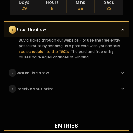
Days
Hours
Mins
Secs
29
8
58
32
Enter the draw
1
Buy a ticket through our website - or use the free entry
postal route by sending us a postcard with your details
see schedule 1 to the T&Cs
. The paid and free entry
routes have equal chances of winning.
Watch live draw
2
Check the main prize page for the draw date and time.
Receive your prize
3
For live draws tune into our socials to watch the draw live.
For auto & manual Draws the prize page will announce
We'll organise delivery of our winners' prizes! Share your
the winner automatically. Make sure to check in to
happiness with our community by sending us a photo of
discover if you're the lucky winner. The anticipation is
you and your prize, which we'll feature on our website.
part of the fun!
ENTRIES