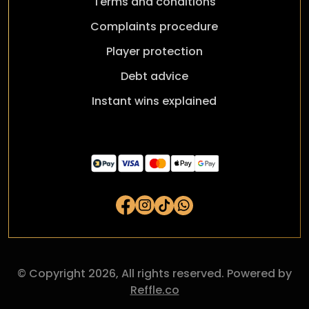
Terms and conditions
Complaints procedure
Player protection
Debt advice
Instant wins explained
© Copyright 2026, All rights reserved. Powered by
Reffle.co