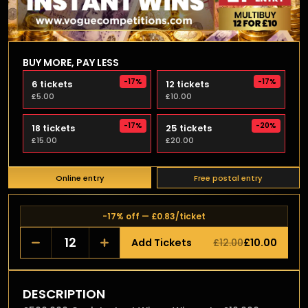
BUY MORE, PAY LESS
-17%
-17%
6 tickets
12 tickets
£5.00
£10.00
-17%
-20%
18 tickets
25 tickets
£15.00
£20.00
Online entry
Free postal entry
-17% off — £0.83/ticket
Add Tickets
£10.00
£12.00
DESCRIPTION