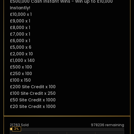
£500,000 Cash Instant Wins - Win up to £10,000
Instantly!
£10,000 x 1
£9,000 x 1
£8,000 x 1
£7,000 x 1
£6,000 x 1
£5,000 x 6
£2,000 x 10
£1,000 x 140
£500 x 100
£250 x 100
£100 x 150
£200 Site Credit x 100
£100 Site Credit x 250
£50 Site Credit x 1000
£20 Site Credit x 1000
21763 Sold
978236 remaining
2%