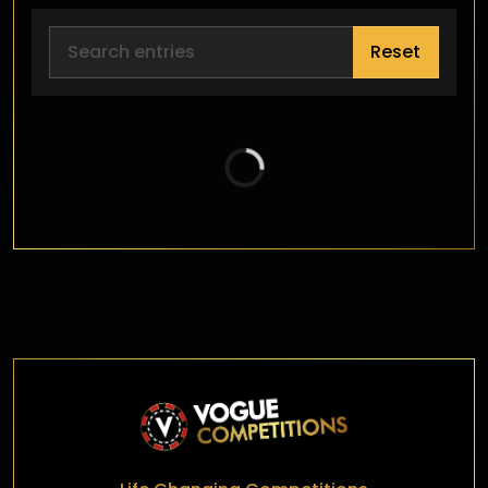
Reset