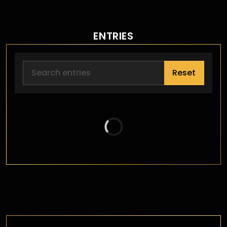
happiness with our community by sending us a photo of
discover if you're the lucky winner. The anticipation is
you and your prize, which we'll feature on our website.
part of the fun!
ENTRIES
Reset