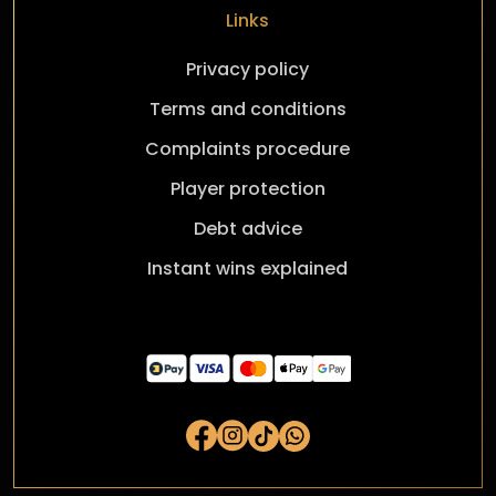
Links
Privacy policy
Terms and conditions
Complaints procedure
Player protection
Debt advice
Instant wins explained