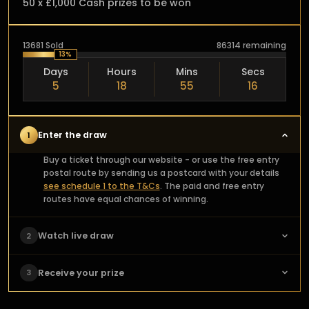
50 x £1,000 Cash prizes to be won
13681 Sold
86314 remaining
13%
Days
Hours
Mins
Secs
5
18
55
16
Enter the draw
1
Buy a ticket through our website - or use the free entry
postal route by sending us a postcard with your details
see schedule 1 to the T&Cs
. The paid and free entry
routes have equal chances of winning.
Watch live draw
2
Check the main prize page for the draw date and time.
Receive your prize
3
For live draws tune into our socials to watch the draw live.
For auto & manual Draws the prize page will announce
We'll organise delivery of our winners' prizes! Share your
the winner automatically. Make sure to check in to