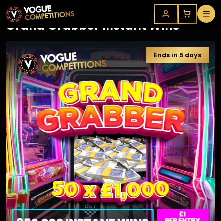
Grand Grabber Instant WIns
Ends in 5 days