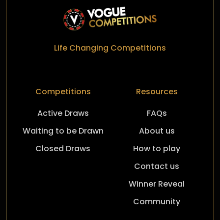
Life Changing Competitions
Competitions
Resources
Active Draws
FAQs
Waiting to be Drawn
About us
Closed Draws
How to play
Contact us
Winner Reveal
Community