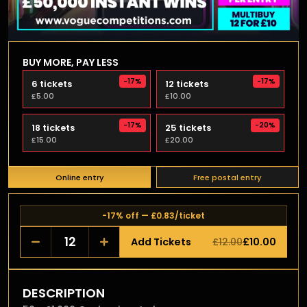
BUY MORE, PAY LESS
-17%
-17%
6 tickets
12 tickets
£5.00
£10.00
-17%
-20%
18 tickets
25 tickets
£15.00
£20.00
Online entry
Free postal entry
-17% off — £0.83/ticket
Add Tickets
£10.00
£12.00
DESCRIPTION